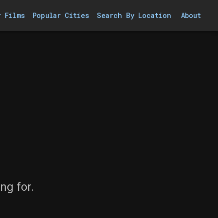
r Films
Popular Cities
Search By Location
About
ng for.