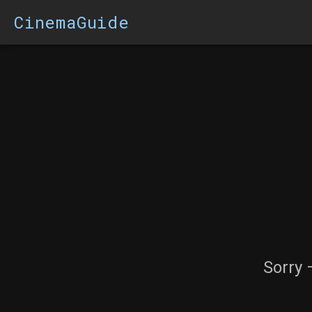
CinemaGuide
Sorry 