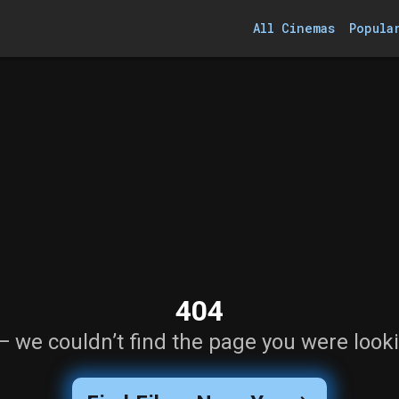
All Cinemas
Popula
404
— we couldn’t find the page you were looki