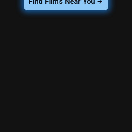
Find Films Near You