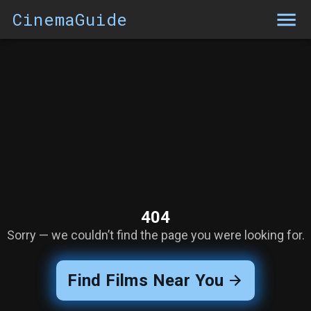
CinemaGuide
404
Sorry — we couldn’t find the page you were looking for.
Find Films Near You