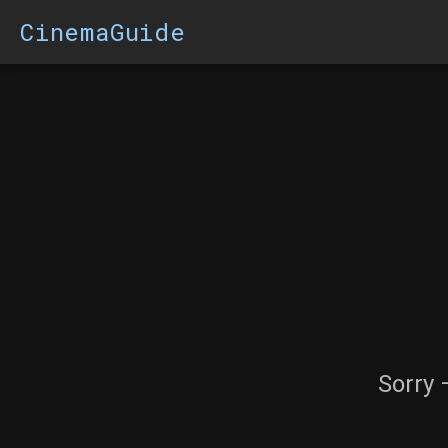
CinemaGuide
Sorry 