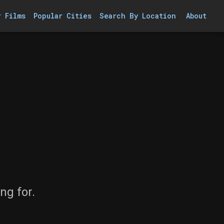
r Films
Popular Cities
Search By Location
About
ng for.