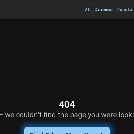
All Cinemas
Popula
404
— we couldn’t find the page you were looki