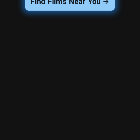
Find Films Near You