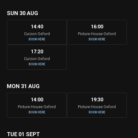
SUN 30 AUG
14:40
16:00
Curzon Oxford
Picture House Oxford
BOOK HERE
BOOK HERE
17:20
Curzon Oxford
BOOK HERE
MON 31 AUG
14:00
19:30
Picture House Oxford
Picture House Oxford
BOOK HERE
BOOK HERE
TUE 01 SEPT