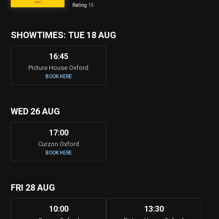
Rating
15
SHOWTIMES: TUE 18 AUG
16:45
Picture House Oxford
BOOK HERE
WED 26 AUG
17:00
Curzon Oxford
BOOK HERE
FRI 28 AUG
10:00
13:30