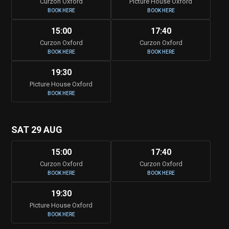
Curzon Oxford
Picture House Oxford
BOOK HERE
BOOK HERE
15:00
17:40
Curzon Oxford
Curzon Oxford
BOOK HERE
BOOK HERE
19:30
Picture House Oxford
BOOK HERE
SAT 29 AUG
15:00
17:40
Curzon Oxford
Curzon Oxford
BOOK HERE
BOOK HERE
19:30
Picture House Oxford
BOOK HERE