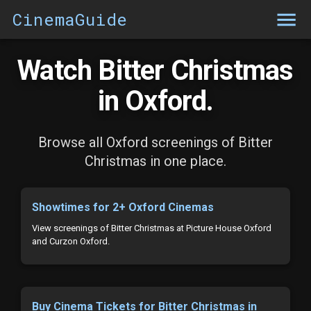
CinemaGuide
Watch Bitter Christmas
in Oxford.
Browse all Oxford screenings of Bitter
Christmas in one place.
Showtimes for 2+ Oxford Cinemas
View screenings of Bitter Christmas at Picture House Oxford
and Curzon Oxford.
Buy Cinema Tickets for Bitter Christmas in