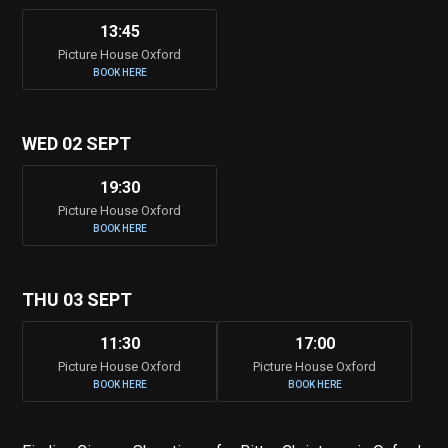
13:45
Picture House Oxford
BOOK HERE
WED 02 SEPT
19:30
Picture House Oxford
BOOK HERE
THU 03 SEPT
11:30
17:00
Picture House Oxford
Picture House Oxford
BOOK HERE
BOOK HERE