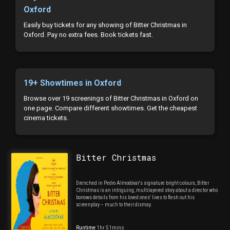
Oxford
Easily buy tickets for any showing of Bitter Christmas in
Oxford. Pay no extra fees. Book tickets fast.
19+ Showtimes in Oxford
Browse over 19 screenings of Bitter Christmas in Oxford on
one page. Compare different showtimes. Get the cheapest
cinema tickets.
Bitter Christmas
Drenched in Pedro Almodóvar's signature bright colours, Bitter
Christmas is an intriguing, multilayered story about a director who
borrows details from his loved ones' lives to flesh out his
screenplay – much to their dismay.
Runtime
1hr 51mins