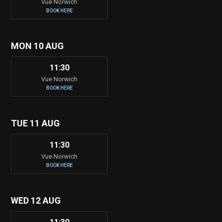
Vue Norwich
BOOK HERE
MON 10 AUG
11:30
Vue Norwich
BOOK HERE
TUE 11 AUG
11:30
Vue Norwich
BOOK HERE
WED 12 AUG