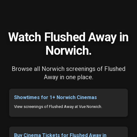
Watch Flushed Away in
Norwich.
Browse all Norwich screenings of Flushed
Away in one place.
Showtimes for 1+ Norwich Cinemas
View screenings of Flushed Away at Vue Norwich.
Buy Cinema Tickets for Flushed Away in