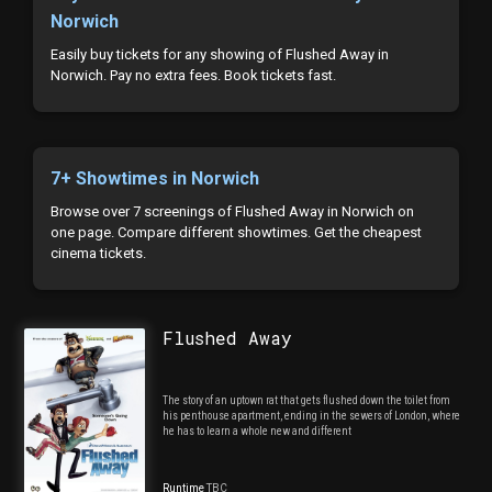
Norwich
Easily buy tickets for any showing of Flushed Away in
Norwich. Pay no extra fees. Book tickets fast.
7+ Showtimes in Norwich
Browse over 7 screenings of Flushed Away in Norwich on
one page. Compare different showtimes. Get the cheapest
cinema tickets.
Flushed Away
The story of an uptown rat that gets flushed down the toilet from
his penthouse apartment, ending in the sewers of London, where
he has to learn a whole new and different
Runtime
TBC