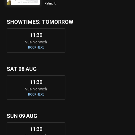
Rating
U
SHOWTIMES: TOMORROW
11:30
Vue Norwich
BOOK HERE
SAT 08 AUG
11:30
Vue Norwich
BOOK HERE
SUN 09 AUG
11:30