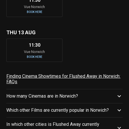
11:30
Vue Norwich
BOOK HERE
THU 13 AUG
11:30
Vue Norwich
BOOK HERE
Finding Cinema Showtimes for Flushed Away in Norwich:
FAQs
How many Cinemas are in Norwich?
Which other Films are currently popular in Norwich?
In which other cities is Flushed Away currently