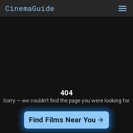
CinemaGuide
404
Sorry — we couldn’t find the page you were looking for.
Find Films Near You