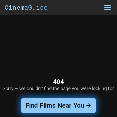
CinemaGuide
404
Sorry — we couldn’t find the page you were looking for.
Find Films Near You