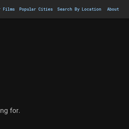
r Films
Popular Cities
Search By Location
About
ng for.