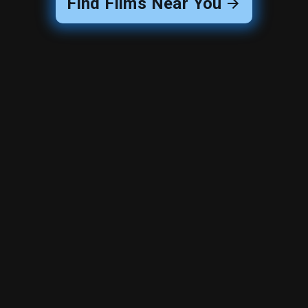
Find Films Near You