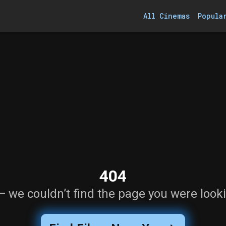
All Cinemas
Popula
404
— we couldn’t find the page you were looki