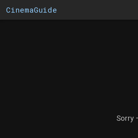
CinemaGuide
Sorry 