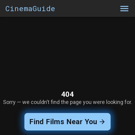
CinemaGuide
404
Sorry — we couldn’t find the page you were looking for.
Find Films Near You