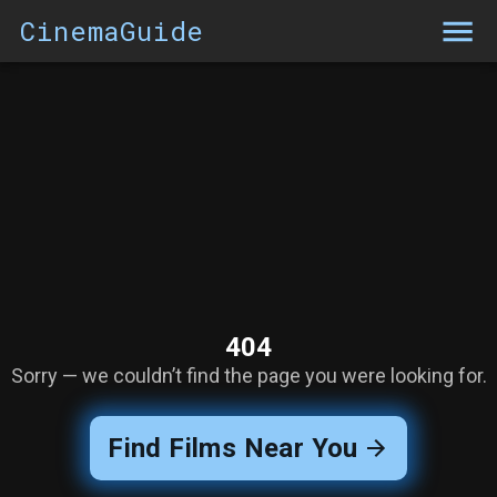
CinemaGuide
404
Sorry — we couldn’t find the page you were looking for.
Find Films Near You