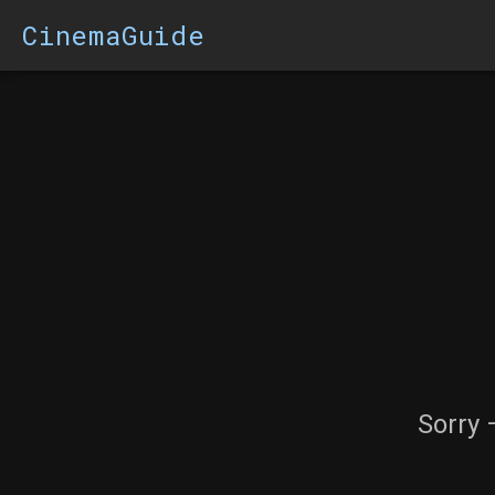
CinemaGuide
Sorry 