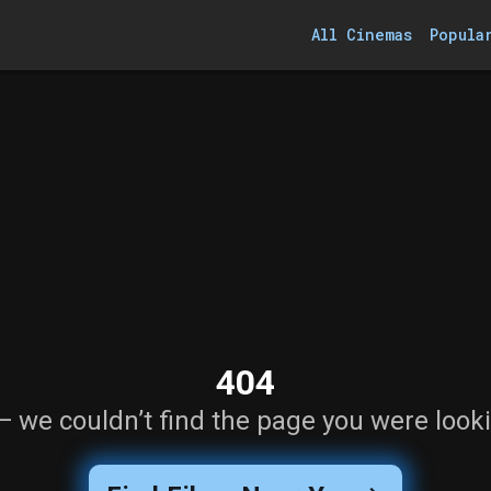
All Cinemas
Popula
404
— we couldn’t find the page you were looki