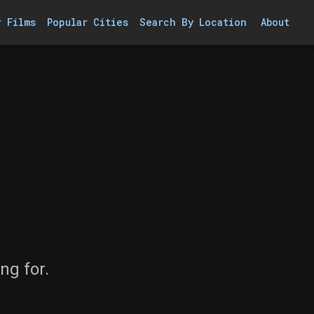
r Films
Popular Cities
Search By Location
About
ng for.