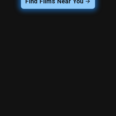
Find Films Near You