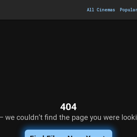
All Cinemas
Popula
404
— we couldn’t find the page you were looki