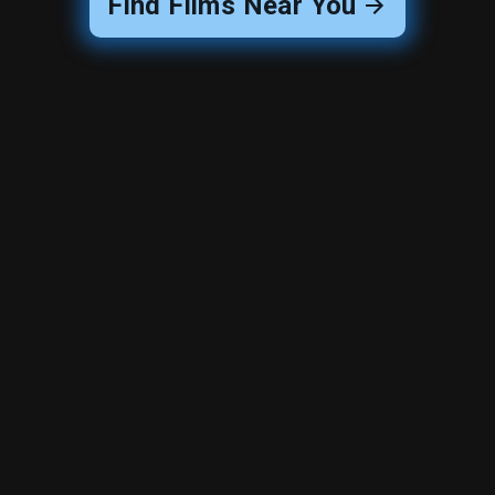
Find Films Near You