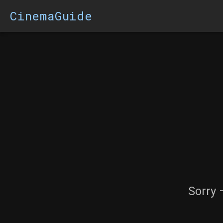
CinemaGuide
Sorry 