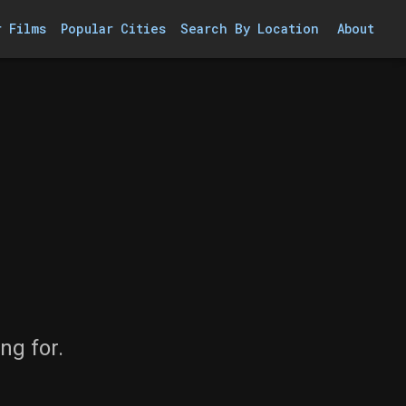
r Films
Popular Cities
Search By Location
About
ng for.