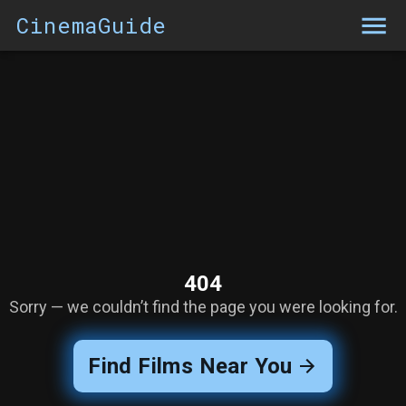
CinemaGuide
404
Sorry — we couldn’t find the page you were looking for.
Find Films Near You