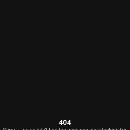
404
Sorry — we couldn’t find the page you were looking for.