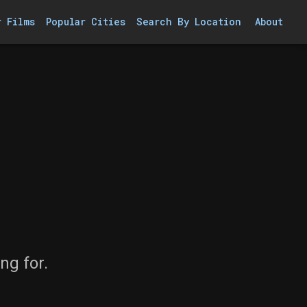
r Films
Popular Cities
Search By Location
About
ng for.