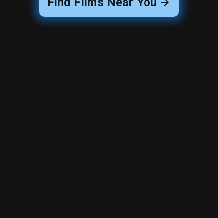
Find Films Near You