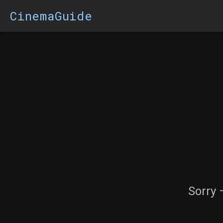
CinemaGuide
Sorry 