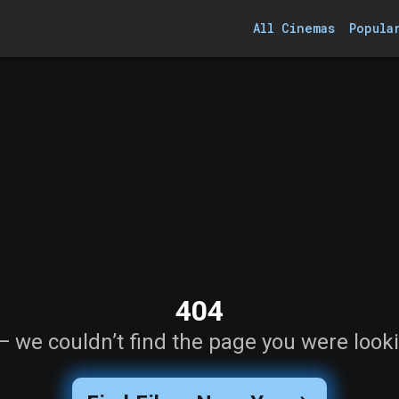
All Cinemas
Popula
404
— we couldn’t find the page you were looki