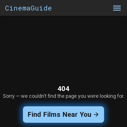
CinemaGuide
404
Sorry — we couldn’t find the page you were looking for.
Find Films Near You