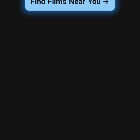
Find Films Near You