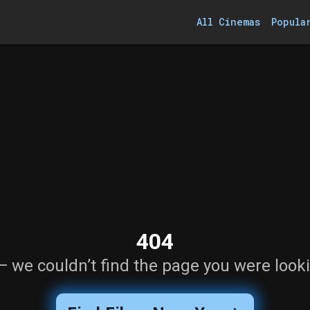
All Cinemas
Popula
404
— we couldn’t find the page you were looki