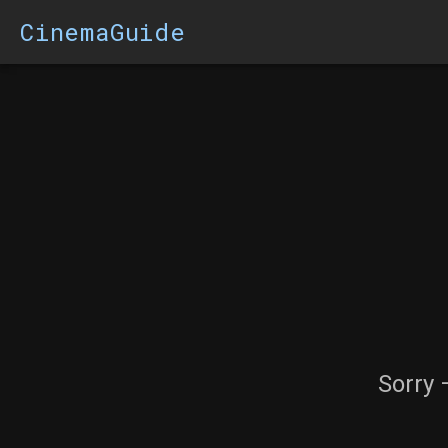
CinemaGuide
Sorry 