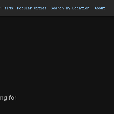
r Films
Popular Cities
Search By Location
About
ng for.